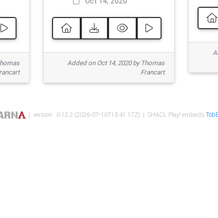
Oct 14, 2020
Ad
 Thomas
Added on Oct 14, 2020 by Thomas
rancart
Francart
| version : 0.12.2 (2026-07-16T15:41:17Z) | SHACL Play! embeds
TobB