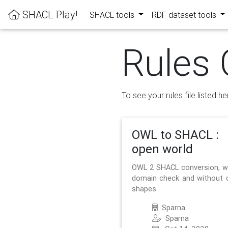
SHACL Play!
SHACL tools
RDF dataset tools
Rules 
To see your rules file listed he
OWL to SHACL :
open world
OWL 2 SHACL conversion, w
domain check and without 
shapes
Sparna
Sparna