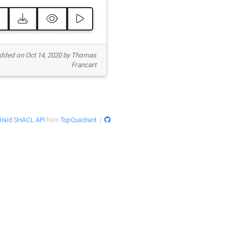
ded on Oct 14, 2020 by Thomas
Francart
raid SHACL API
from
TopQuadrant
|