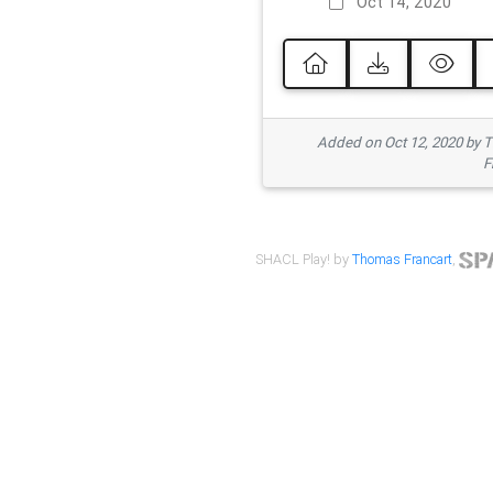
Oct 14, 2020
Added on Oct 12, 2020 by
F
SHACL Play! by
Thomas Francart
,