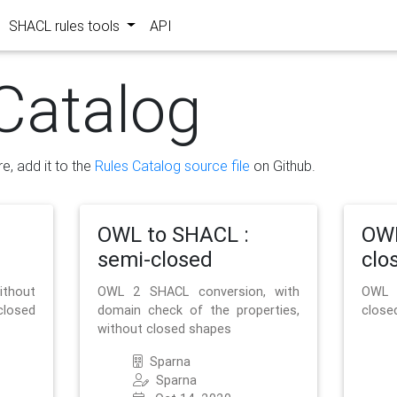
SHACL rules tools
API
Catalog
re, add it to the
Rules Catalog source file
on Github.
OWL to SHACL :
OWL
semi-closed
clo
ithout
OWL 2 SHACL conversion, with
OWL 
closed
domain check of the properties,
close
without closed shapes
Sparna
Sparna