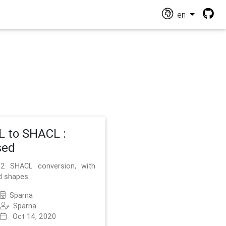
en
 to SHACL :
sed
2 SHACL conversion, with
d shapes
Sparna
Sparna
Oct 14, 2020