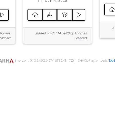
Oct 14, 2020
Ad
 Thomas
Added on Oct 14, 2020 by Thomas
rancart
Francart
| version : 0.12.2 (2026-07-16T15:41:17Z) | SHACL Play! embeds
TobB