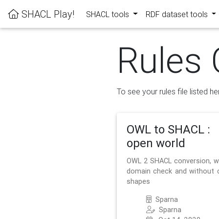
SHACL Play!
SHACL tools
RDF dataset tools
Rules 
To see your rules file listed he
OWL to SHACL :
open world
OWL 2 SHACL conversion, w
domain check and without 
shapes
Sparna
Sparna