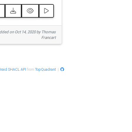
ded on Oct 14, 2020 by Thomas
Francart
raid SHACL API
from
TopQuadrant
|