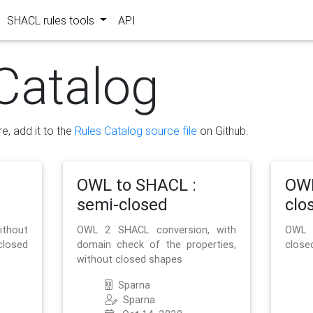
SHACL rules tools
API
Catalog
re, add it to the
Rules Catalog source file
on Github.
OWL to SHACL :
OWL
semi-closed
clo
ithout
OWL 2 SHACL conversion, with
OWL 
closed
domain check of the properties,
close
without closed shapes
Sparna
Sparna