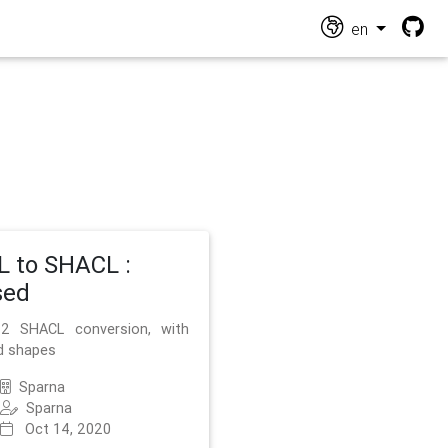
en
 to SHACL :
sed
2 SHACL conversion, with
d shapes
Sparna
Sparna
Oct 14, 2020