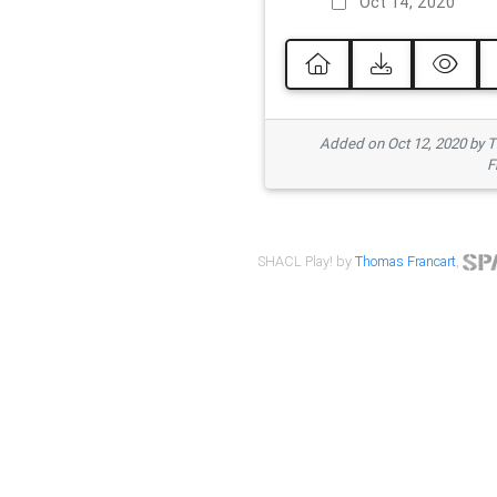
Oct 14, 2020
Added on Oct 12, 2020 by
F
SHACL Play! by
Thomas Francart
,