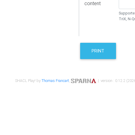
content
Supported
TriX, N-
PRINT
SHACL Play! by
Thomas Francart
,
| version : 0.12.2 (2