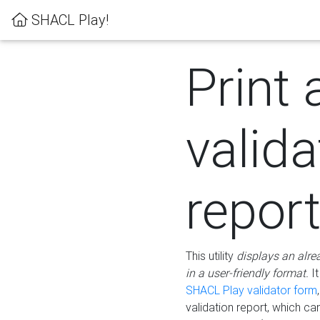
SHACL Play!
Print 
valida
repor
This utility
displays an alre
in a user-friendly format.
It
SHACL Play validator form
validation report, which c