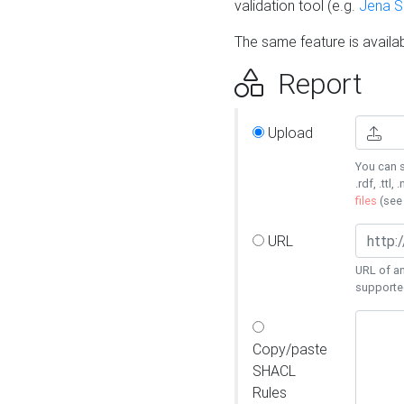
validation tool (e.g.
Jena 
The same feature is availa
Report
Upload
You can s
.rdf, .ttl, 
files
(se
URL
URL of an
supporte
Copy/paste
SHACL
Rules