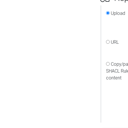
Upload
URL
Copy/pa
SHACL Rul
content