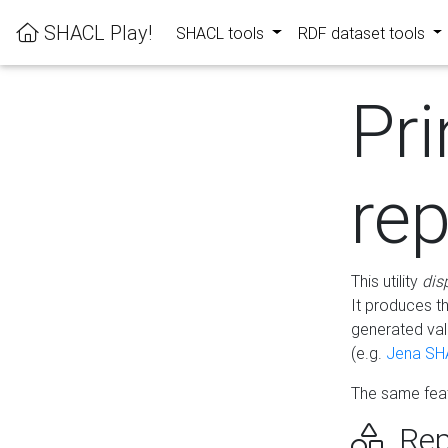
SHACL Play!
SHACL tools
RDF dataset tools
Pri
rep
This utility
dis
It produces t
generated val
(e.g.
Jena SH
The same feat
Rep