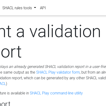
SHACL rules tools
API
nt a validation
ort
plays an already generated SHACL validation report in a user-fri
he same output as the
SHACL Play validator form
, but from an al
idation report, which can be generated by any other SHACL valid
ACL
)
ure is available in
SHACL Play command-line utility
ort