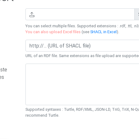
You can select multiple files. Supported extensions : .rdf, .ttl, .n3,
You can also upload Excel files
(see
SHACL in Excel
).
URL of an RDF file. Same extensions as file upload are supporte
ste
es
Supported syntaxes : Turtle, RDF/XML, JSON-LD, TriG, TriX, N-
recommend Turtle.