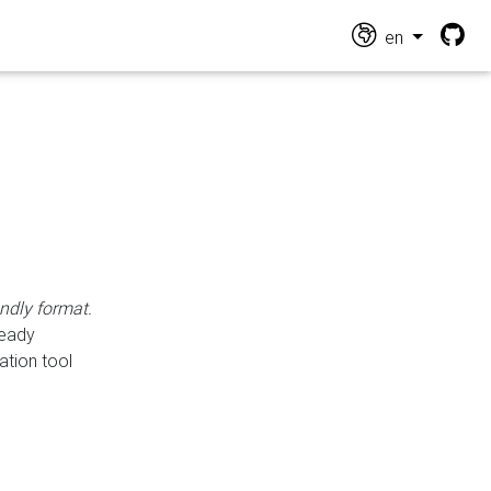
en
endly format.
ready
ation tool