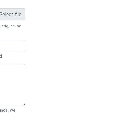
Select file
 .trig, or
.zip
.
d.
Quads. We