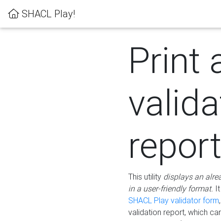
SHACL Play!
Print 
valida
repor
This utility
displays an alre
in a user-friendly format.
It
SHACL Play validator form
validation report, which c