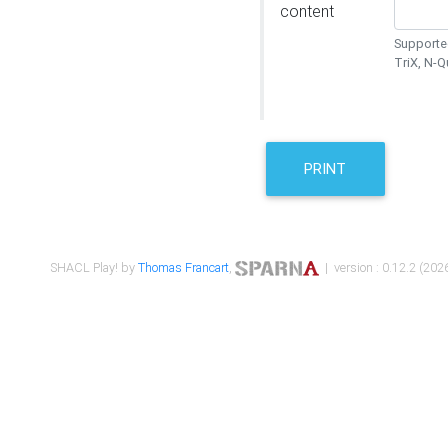
content
Supported
TriX, N-
PRINT
SHACL Play! by
Thomas Francart
,
| version : 0.12.2 (2