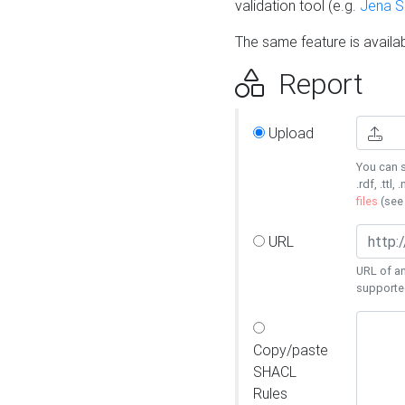
validation tool (e.g.
Jena 
The same feature is availa
Report
Upload
You can s
.rdf, .ttl, 
files
(se
URL
URL of an
supporte
Copy/paste
SHACL
Rules