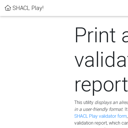
SHACL Play!
Print 
valida
repor
This utility
displays an alre
in a user-friendly format.
It
SHACL Play validator form
validation report, which c