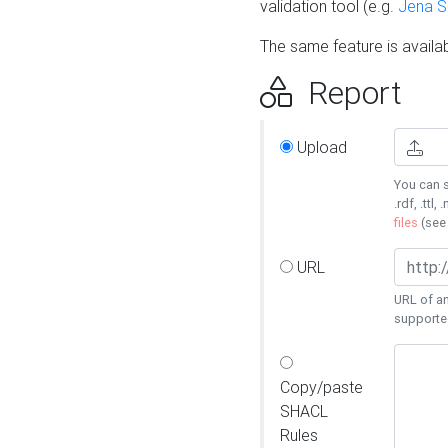
validation tool (e.g.
Jena 
The same feature is availa
Report
Upload
You can s
.rdf, .ttl, 
files
(se
URL
URL of an
supporte
Copy/paste
SHACL
Rules