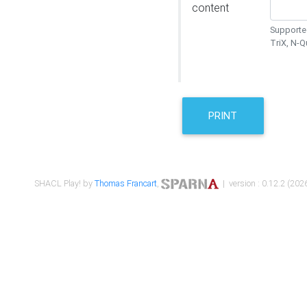
content
Supported
TriX, N-
PRINT
SHACL Play! by
Thomas Francart
,
| version : 0.12.2 (2