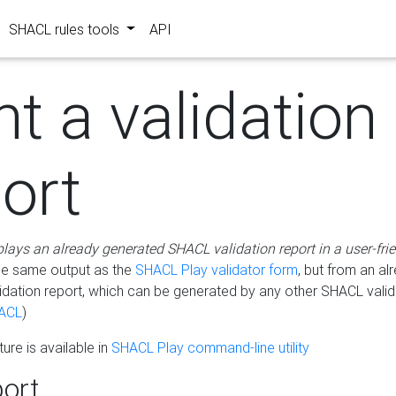
SHACL rules tools
API
nt a validation
ort
plays an already generated SHACL validation report in a user-fri
he same output as the
SHACL Play validator form
, but from an al
idation report, which can be generated by any other SHACL valid
ACL
)
ure is available in
SHACL Play command-line utility
ort