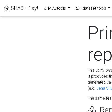
SHACL Play!
SHACL tools
RDF dataset tools
Pri
rep
This utility
dis
It produces t
generated val
(e.g.
Jena SH
The same feat
Rep