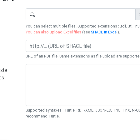
You can select multiple files. Supported extensions : .rdf, .ttl, .n3,
You can also upload Excel files
(see
SHACL in Excel
).
URL of an RDF file. Same extensions as file upload are supporte
ste
es
Supported syntaxes : Turtle, RDF/XML, JSON-LD, TriG, TriX, N-
recommend Turtle.