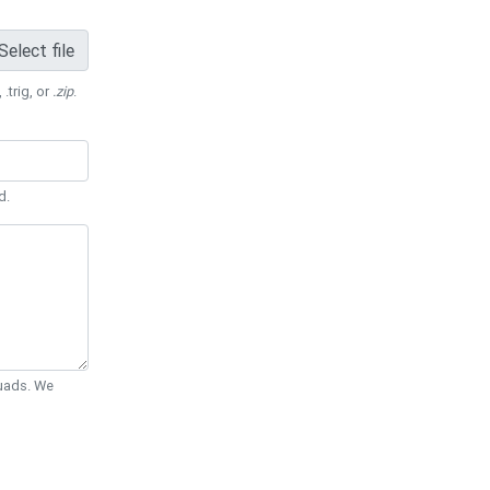
Select file
 .trig, or
.zip
.
d.
Quads. We