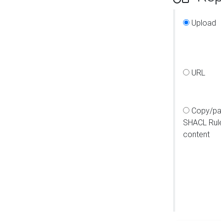
Upload
URL
Copy/pa
SHACL Rul
content