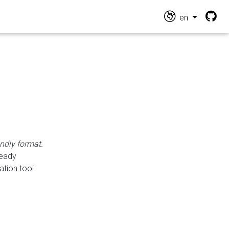
en
endly format.
ready
ation tool