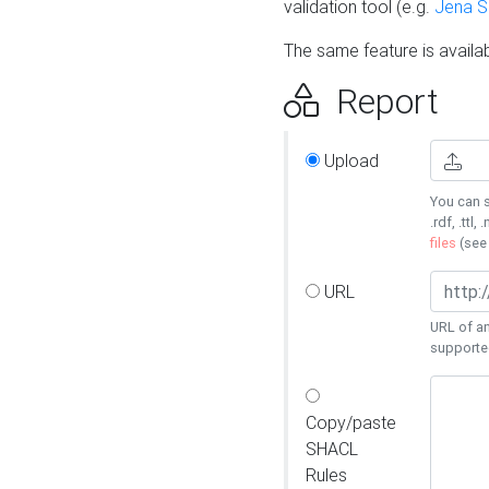
validation tool (e.g.
Jena 
The same feature is availa
Report
Upload
You can s
.rdf, .ttl, 
files
(se
URL
URL of an
supporte
Copy/paste
SHACL
Rules