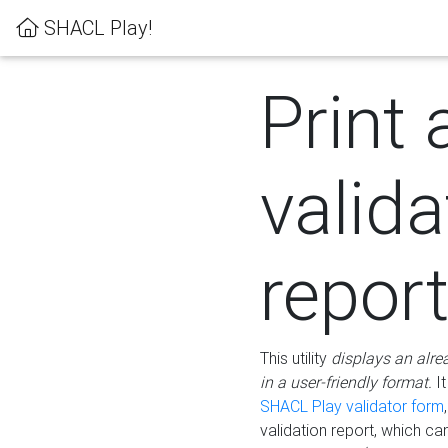
SHACL Play!
Print 
valida
repor
This utility
displays an alre
in a user-friendly format.
It
SHACL Play validator form
validation report, which c