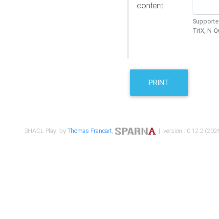
content
Supported
TriX, N-
PRINT
SHACL Play! by
Thomas Francart
,
| version : 0.12.2 (2