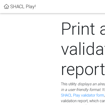
SHACL Play!
Print 
valida
repor
This utility
displays an alre
in a user-friendly format.
It
SHACL Play validator form
validation report, which c