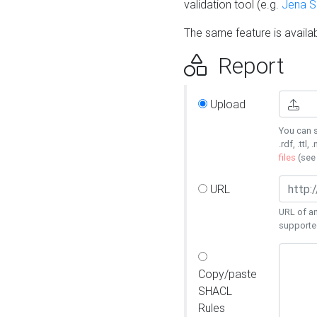
validation tool (e.g.
Jena 
The same feature is availa
Report
Upload
You can s
.rdf, .ttl, 
files
(se
URL
URL of an
supporte
Copy/paste
SHACL
Rules