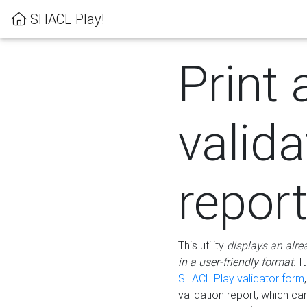
SHACL Play!
Print 
valida
repor
This utility
displays an alre
in a user-friendly format.
It
SHACL Play validator form
validation report, which c