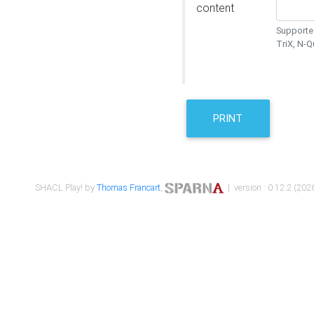
content
Supported
TriX, N-
PRINT
SHACL Play! by
Thomas Francart
,
| version : 0.12.2 (2