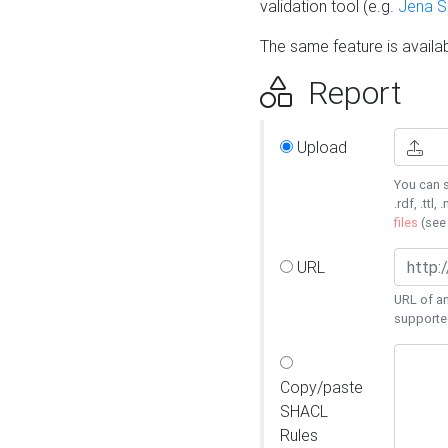
validation tool (e.g.
Jena 
The same feature is availa
Report
Upload
You can s
.rdf, .ttl, 
files
(se
URL
URL of an
supporte
Copy/paste
SHACL
Rules