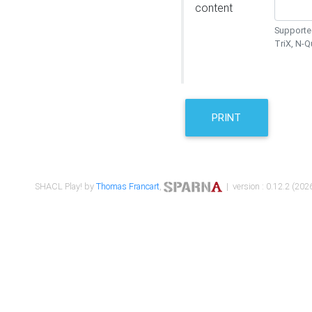
content
Supported
TriX, N-
PRINT
SHACL Play! by
Thomas Francart
,
| version : 0.12.2 (2