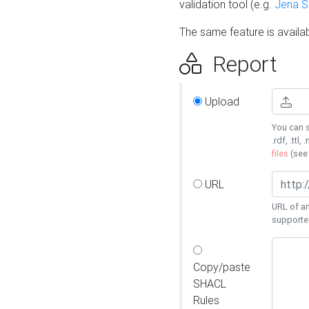
validation tool (e.g.
Jena 
The same feature is availa
Report
Upload
You can s
.rdf, .ttl, 
files
(se
URL
URL of an
supporte
Copy/paste
SHACL
Rules