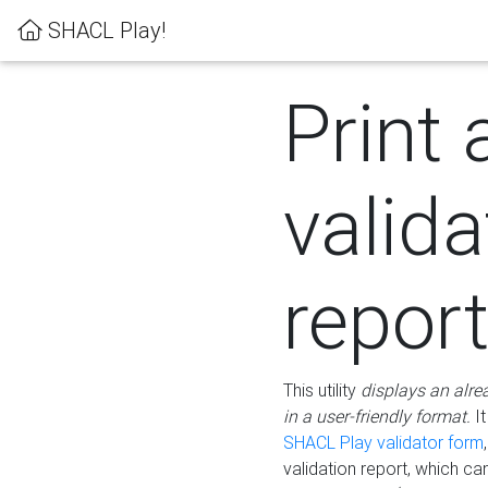
SHACL Play!
Print 
valida
repor
This utility
displays an alre
in a user-friendly format.
It
SHACL Play validator form
validation report, which c