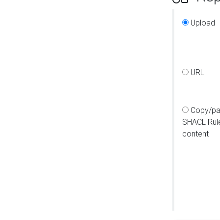
Upload
URL
Copy/pa
SHACL Rul
content