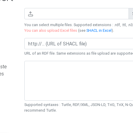
You can select multiple files. Supported extensions : .rdf, .ttl, .n3,
You can also upload Excel files
(see
SHACL in Excel
).
URL of an RDF file. Same extensions as file upload are supporte
ste
es
Supported syntaxes : Turtle, RDF/XML, JSON-LD, TriG, TriX, N-
recommend Turtle.