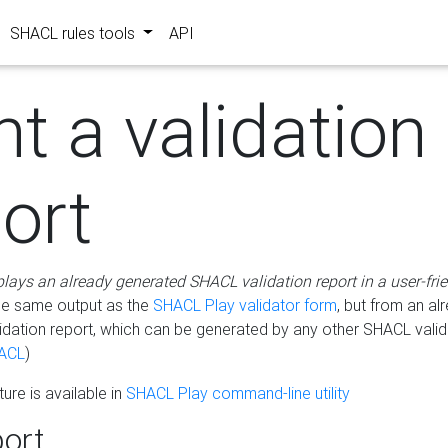
SHACL rules tools
API
nt a validation
ort
plays an already generated SHACL validation report in a user-fri
he same output as the
SHACL Play validator form
, but from an al
idation report, which can be generated by any other SHACL valid
ACL
)
ure is available in
SHACL Play command-line utility
ort