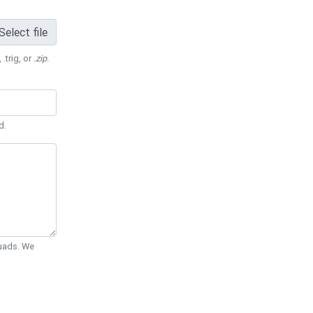
Select file
 .trig, or
.zip
.
d.
Quads. We