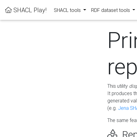
SHACL Play!
SHACL tools
RDF dataset tools
Pri
rep
This utility
dis
It produces t
generated val
(e.g.
Jena SH
The same feat
Rep