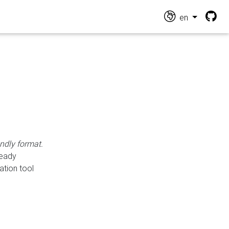
en
endly format.
ready
ation tool