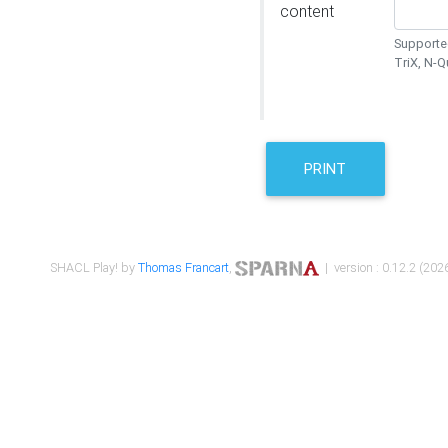
content
Supported
TriX, N-
PRINT
SHACL Play! by
Thomas Francart
,
| version : 0.12.2 (2