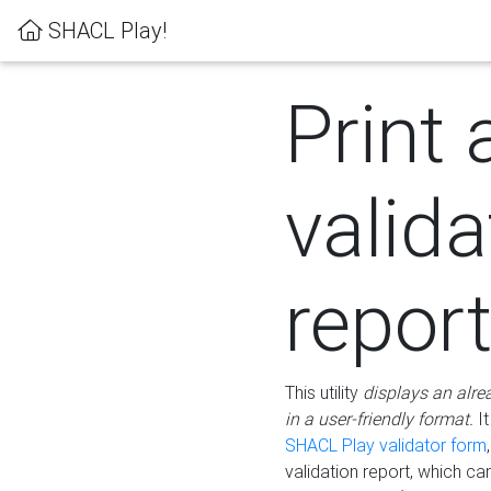
SHACL Play!
Print 
valida
repor
This utility
displays an alre
in a user-friendly format.
It
SHACL Play validator form
validation report, which c