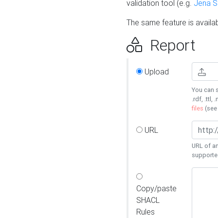
validation tool (e.g.
Jena 
The same feature is availa
Report
Upload
You can s
.rdf, .ttl, 
files
(se
URL
URL of an
supporte
Copy/paste
SHACL
Rules