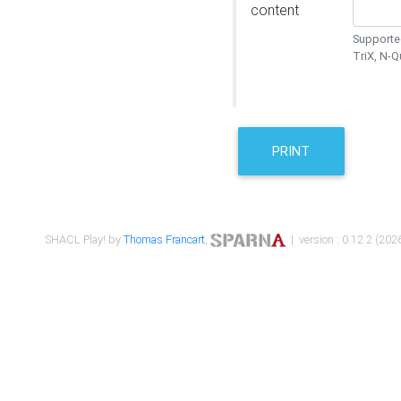
content
Supported
TriX, N-
PRINT
SHACL Play! by
Thomas Francart
,
| version : 0.12.2 (2