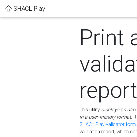
SHACL Play!
Print 
valida
repor
This utility
displays an alre
in a user-friendly format.
It
SHACL Play validator form
validation report, which c