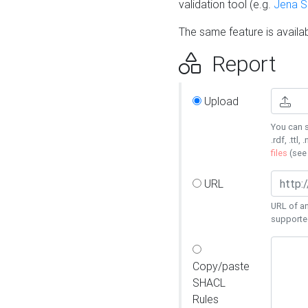
validation tool (e.g.
Jena 
The same feature is availa
Report
Upload
You can s
.rdf, .ttl, 
files
(se
URL
URL of an
supporte
Copy/paste
SHACL
Rules