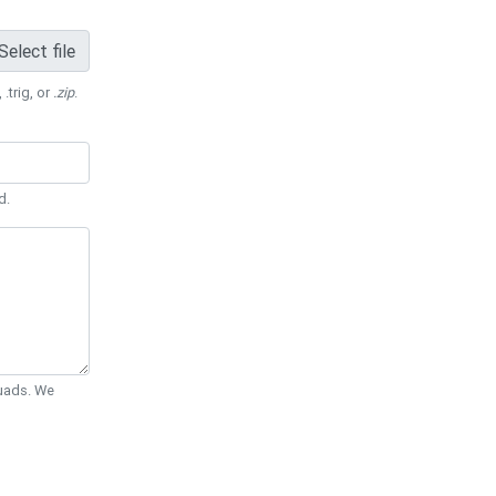
Select file
 .trig, or
.zip
.
d.
Quads. We