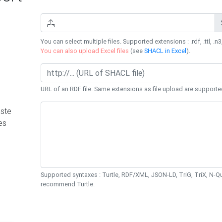
You can select multiple files. Supported extensions : .rdf, .ttl, .n3,
You can also upload Excel files
(see
SHACL in Excel
).
URL of an RDF file. Same extensions as file upload are supporte
ste
es
Supported syntaxes : Turtle, RDF/XML, JSON-LD, TriG, TriX, N-
recommend Turtle.