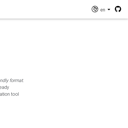
en
endly format.
ready
ation tool