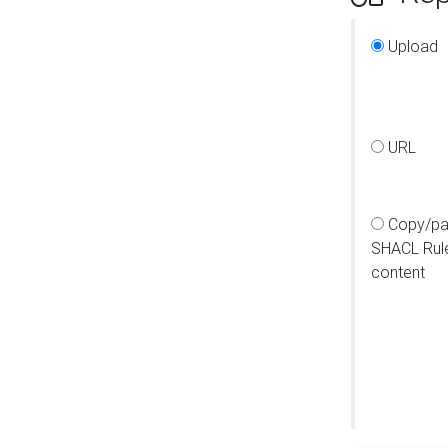
Upload
URL
Copy/pa
SHACL Rul
content