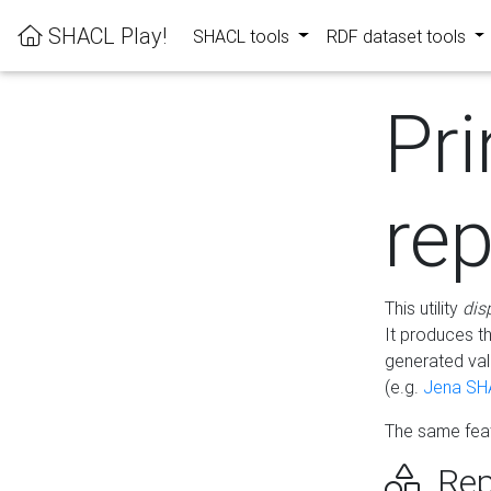
SHACL Play!
SHACL tools
RDF dataset tools
Pri
rep
This utility
dis
It produces t
generated val
(e.g.
Jena SH
The same feat
Rep