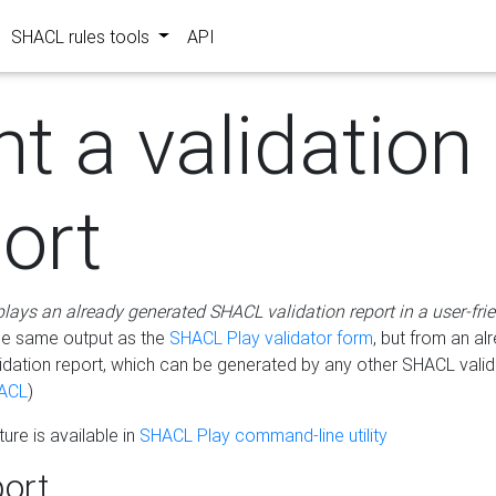
SHACL rules tools
API
nt a validation
ort
plays an already generated SHACL validation report in a user-fri
he same output as the
SHACL Play validator form
, but from an al
idation report, which can be generated by any other SHACL valid
ACL
)
ure is available in
SHACL Play command-line utility
ort