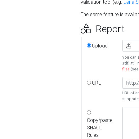
validation tool (e.g.
Jena 
The same feature is availa
Report
Upload
You can s
.rdf, .ttl, 
files
(se
URL
URL of an
supporte
Copy/paste
SHACL
Rules