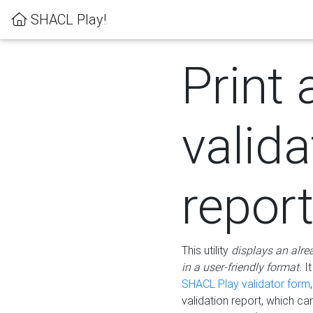
SHACL Play!
Print 
valida
repor
This utility
displays an alre
in a user-friendly format.
It
SHACL Play validator form
validation report, which c