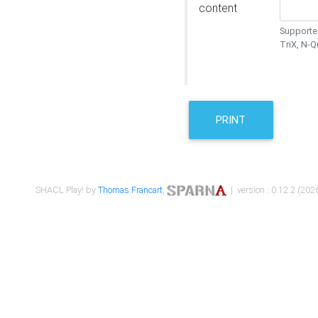
content
Supported
TriX, N-
PRINT
SHACL Play! by
Thomas Francart
,
| version : 0.12.2 (2