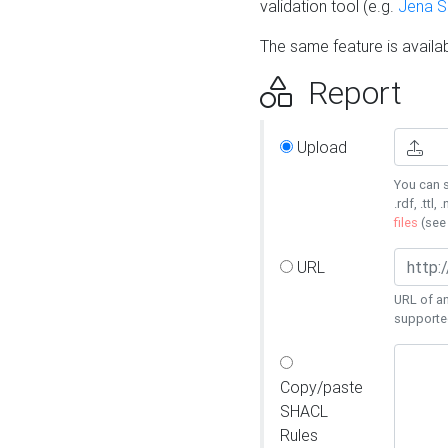
validation tool (e.g.
Jena 
The same feature is availa
Report
Upload
You can s
.rdf, .ttl, 
files
(se
URL
URL of an
supporte
Copy/paste
SHACL
Rules