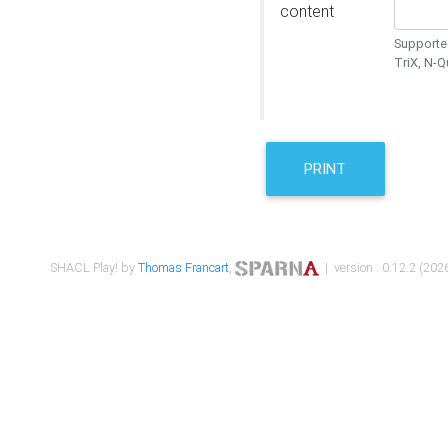
content
Supported
TriX, N-
PRINT
SHACL Play! by
Thomas Francart
,
| version : 0.12.2 (2