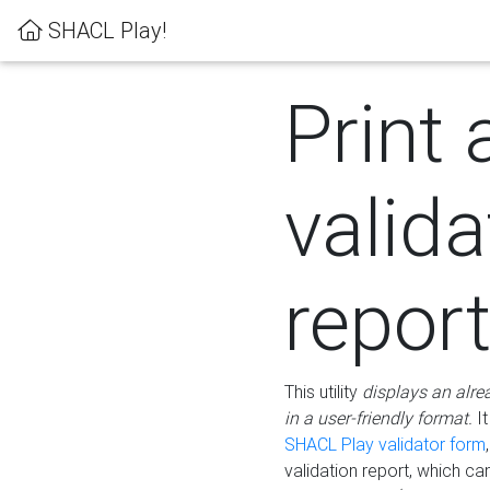
SHACL Play!
Print 
valida
repor
This utility
displays an alre
in a user-friendly format.
It
SHACL Play validator form
validation report, which c