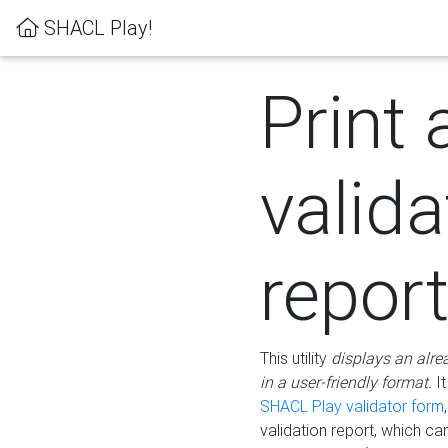
SHACL Play!
Print 
valida
repor
This utility
displays an alre
in a user-friendly format.
It
SHACL Play validator form
validation report, which c