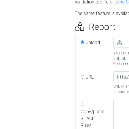
validation tool (e.g.
Jena 
The same feature is availa
Report
Upload
You can s
.rdf, .ttl, 
files
(se
URL
URL of an
supporte
Copy/paste
SHACL
Rules