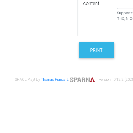
content
Supported
TriX, N-
PRINT
SHACL Play! by
Thomas Francart
,
| version : 0.12.2 (2