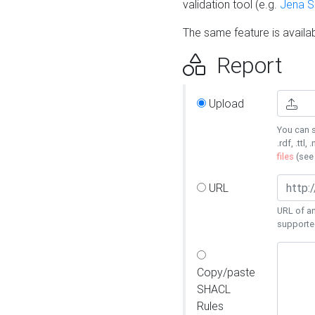
validation tool (e.g.
Jena 
The same feature is availa
Report
Upload
You can s
.rdf, .ttl, 
files
(se
URL
URL of an
supporte
Copy/paste
SHACL
Rules