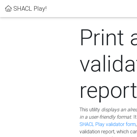
SHACL Play!
Print 
valida
repor
This utility
displays an alre
in a user-friendly format.
It
SHACL Play validator form
validation report, which c