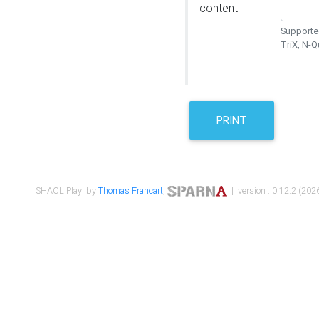
content
Supported
TriX, N-
PRINT
SHACL Play! by
Thomas Francart
,
| version : 0.12.2 (2