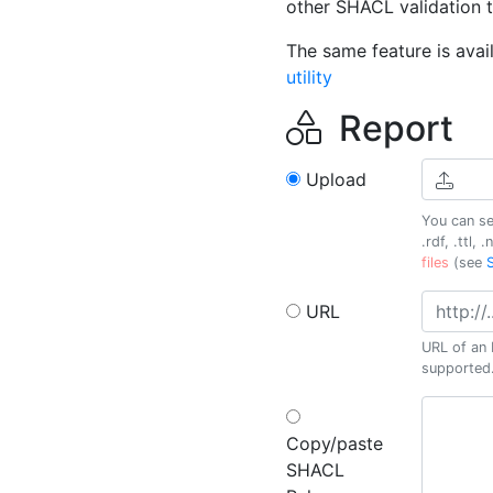
other SHACL validation t
The same feature is avai
utility
Report
Upload
You can se
.rdf, .ttl, .
files
(see
URL
URL of an 
supported
Copy/paste
SHACL