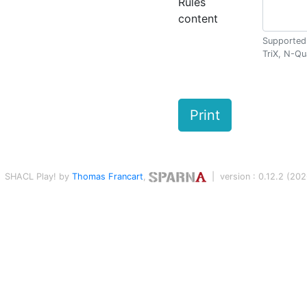
Rules
content
Supported 
TriX, N-Qu
Print
SHACL Play! by
Thomas Francart
,
| version : 0.12.2 (2