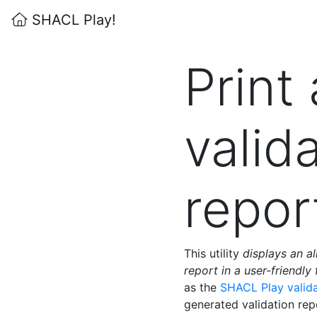
SHACL Play!
Print 
valid
repor
This utility
displays an a
report in a user-friendly
as the
SHACL Play valid
generated validation re