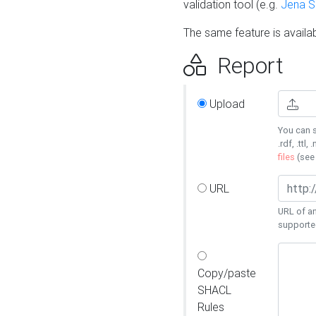
validation tool (e.g.
Jena 
The same feature is availa
Report
Upload
You can s
.rdf, .ttl, 
files
(se
URL
URL of an
supporte
Copy/paste
SHACL
Rules