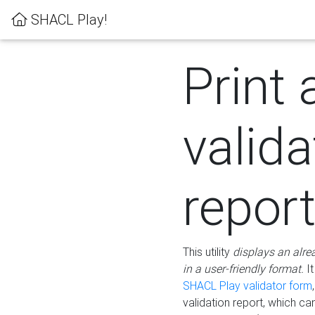
SHACL Play!
Print 
valida
repor
This utility
displays an alre
in a user-friendly format.
It
SHACL Play validator form
validation report, which c