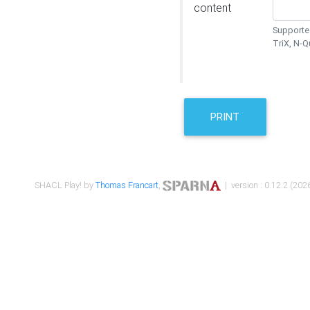
content
Supported
TriX, N-
PRINT
SHACL Play! by
Thomas Francart
,
| version : 0.12.2 (2