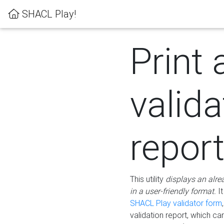
SHACL Play!
Print 
valida
repor
This utility
displays an alre
in a user-friendly format.
It
SHACL Play validator form
validation report, which c