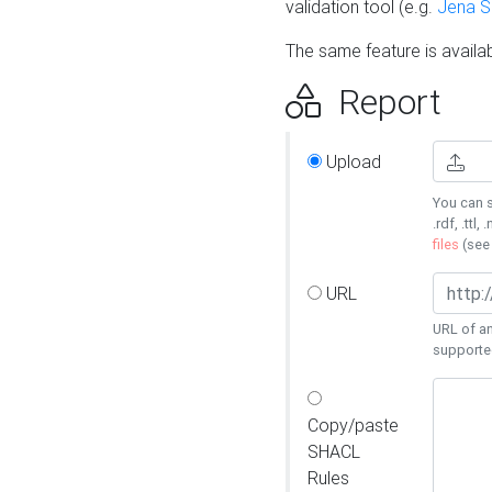
validation tool (e.g.
Jena 
The same feature is availa
Report
Upload
You can s
.rdf, .ttl, 
files
(se
URL
URL of an
supporte
Copy/paste
SHACL
Rules