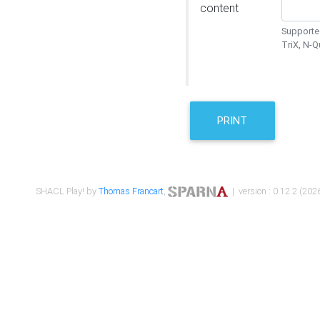
content
Supported
TriX, N-
PRINT
SHACL Play! by
Thomas Francart
,
| version : 0.12.2 (2