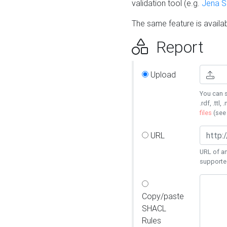
validation tool (e.g.
Jena 
The same feature is availa
Report
Upload
You can s
.rdf, .ttl, 
files
(se
URL
URL of an
supporte
Copy/paste
SHACL
Rules