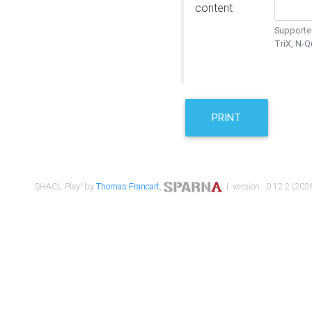
content
Supported
TriX, N-
PRINT
SHACL Play! by
Thomas Francart
,
| version : 0.12.2 (2