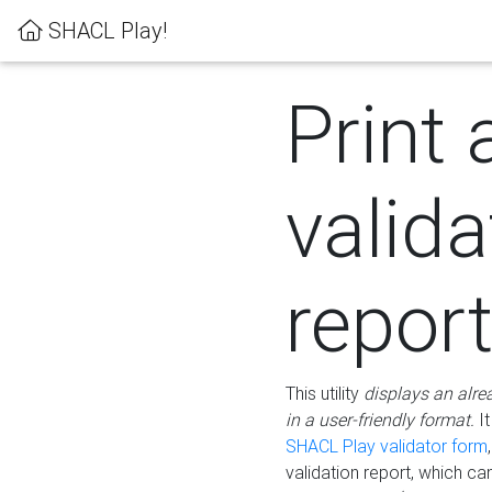
SHACL Play!
Print 
valida
repor
This utility
displays an alre
in a user-friendly format.
It
SHACL Play validator form
validation report, which c