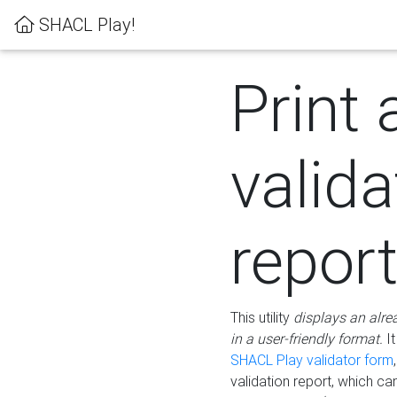
SHACL Play!
Print 
valida
repor
This utility
displays an alre
in a user-friendly format.
It
SHACL Play validator form
validation report, which c