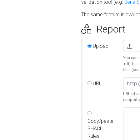
validation tool (e.g.
Jena 
The same feature is availa
Report
Upload
You can s
.rdf, .ttl, 
files
(se
URL
URL of an
supporte
Copy/paste
SHACL
Rules