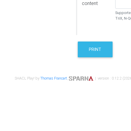
content
Supported
TriX, N-
PRINT
SHACL Play! by
Thomas Francart
,
| version : 0.12.2 (2