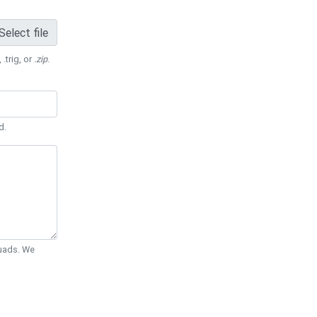
Select file
 .trig, or
.zip
.
d.
Quads. We