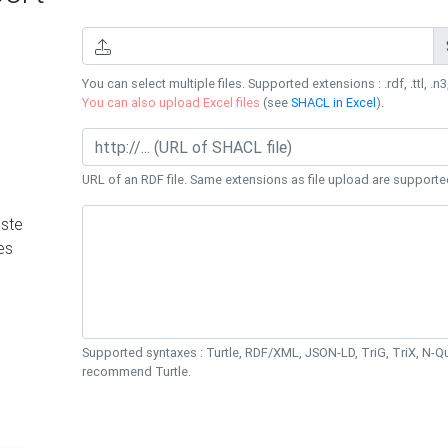
You can select multiple files. Supported extensions : .rdf, .ttl, .n3,
You can also upload Excel files
(see
SHACL in Excel
).
URL of an RDF file. Same extensions as file upload are supporte
ste
es
Supported syntaxes : Turtle, RDF/XML, JSON-LD, TriG, TriX, N-
recommend Turtle.