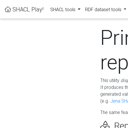
SHACL Play!
SHACL tools
RDF dataset tools
Pri
rep
This utility
dis
It produces t
generated val
(e.g.
Jena SH
The same feat
Rep