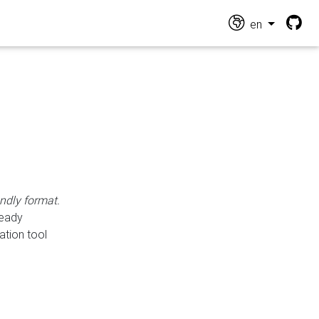
en
endly format.
ready
ation tool