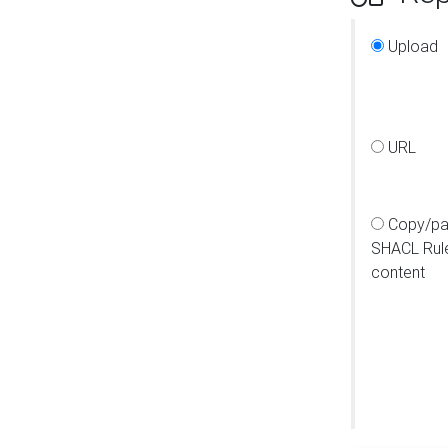
Upload
URL
Copy/pa
SHACL Rul
content