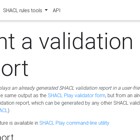
SHACL rules tools
API
nt a validation
ort
plays an already generated SHACL validation report in a user-fri
he same output as the
SHACL Play validator form
, but from an al
idation report, which can be generated by any other SHACL valid
ACL
)
ure is available in
SHACL Play command-line utility
ort