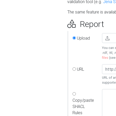
validation tool (e.g.
Jena 
The same feature is availa
Report
Upload
You can s
.rdf, .ttl, 
files
(se
URL
URL of an
supporte
Copy/paste
SHACL
Rules