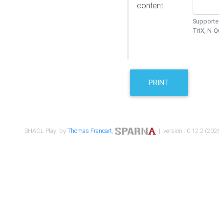
content
Supported
TriX, N-
PRINT
SHACL Play! by
Thomas Francart
,
| version : 0.12.2 (2