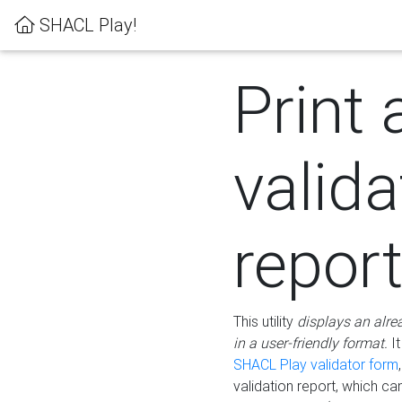
SHACL Play!
Print 
valida
repor
This utility
displays an alre
in a user-friendly format.
It
SHACL Play validator form
validation report, which c