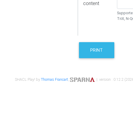
content
Supported
TriX, N-
PRINT
SHACL Play! by
Thomas Francart
,
| version : 0.12.2 (2