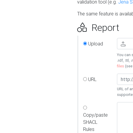
validation tool (e.g.
Jena 
The same feature is availa
Report
Upload
You can s
.rdf, .ttl, 
files
(se
URL
URL of an
supporte
Copy/paste
SHACL
Rules