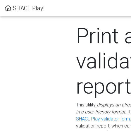
SHACL Play!
Print 
valida
repor
This utility
displays an alre
in a user-friendly format.
It
SHACL Play validator form
validation report, which c