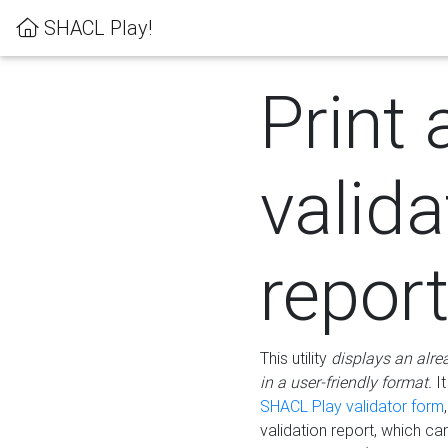
SHACL Play!
Print 
valida
repor
This utility
displays an alre
in a user-friendly format.
It
SHACL Play validator form
validation report, which c