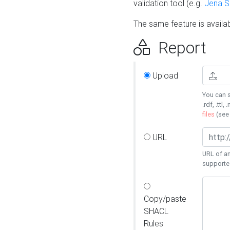
validation tool (e.g.
Jena 
The same feature is availa
Report
Upload
You can s
.rdf, .ttl, 
files
(se
URL
URL of an
supporte
Copy/paste
SHACL
Rules