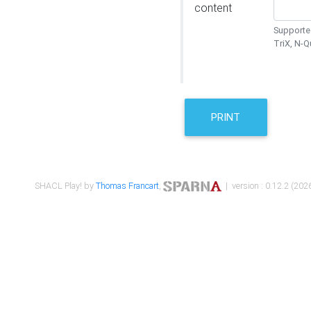
content
Supported
TriX, N-
PRINT
SHACL Play! by
Thomas Francart
,
| version : 0.12.2 (2