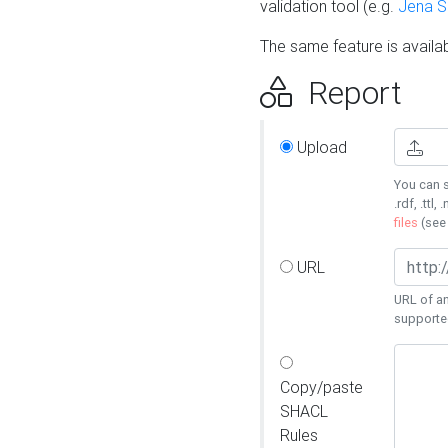
validation tool (e.g.
Jena 
The same feature is availa
Report
Upload
You can s
.rdf, .ttl, 
files
(se
URL
URL of an
supporte
Copy/paste
SHACL
Rules