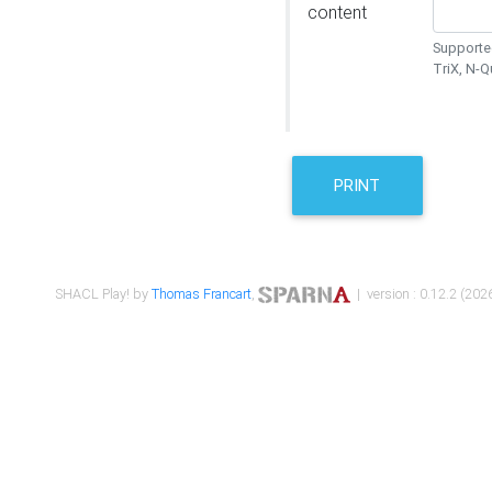
content
Supported
TriX, N-
PRINT
SHACL Play! by
Thomas Francart
,
| version : 0.12.2 (2