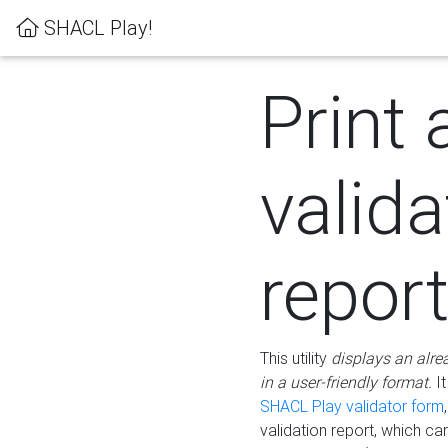
SHACL Play!
Print 
valida
repor
This utility
displays an alre
in a user-friendly format.
It
SHACL Play validator form
validation report, which c