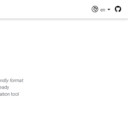
en
endly format.
ready
ation tool