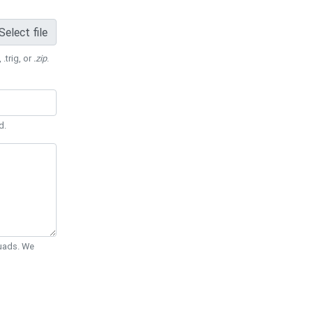
Select file
 .trig, or
.zip
.
d.
Quads. We