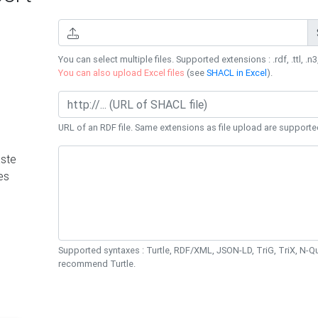
You can select multiple files. Supported extensions : .rdf, .ttl, .n3,
You can also upload Excel files
(see
SHACL in Excel
).
URL of an RDF file. Same extensions as file upload are supporte
ste
es
Supported syntaxes : Turtle, RDF/XML, JSON-LD, TriG, TriX, N-
recommend Turtle.