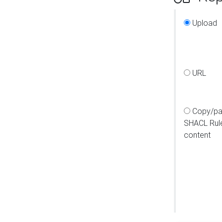
Upload
URL
Copy/pa
SHACL Rul
content