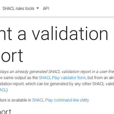
SHACL rules tools
API
nt a validation
ort
plays an already generated SHACL validation report in a user-fri
he same output as the
SHACL Play validator form
, but from an al
idation report, which can be generated by any other SHACL valid
ACL
)
ure is available in
SHACL Play command-line utility
ort