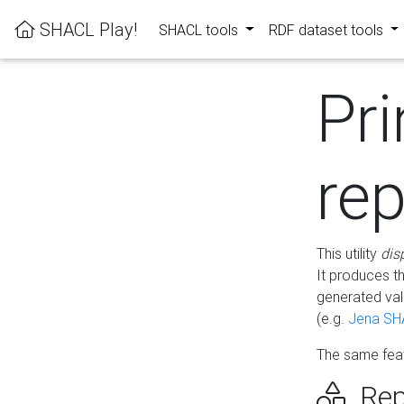
SHACL Play!
SHACL tools
RDF dataset tools
Pri
rep
This utility
dis
It produces t
generated val
(e.g.
Jena SH
The same feat
Rep