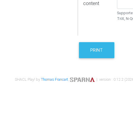
content
Supported
TriX, N-
PRINT
SHACL Play! by
Thomas Francart
,
| version : 0.12.2 (2