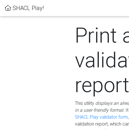
SHACL Play!
Print 
valida
repor
This utility
displays an alre
in a user-friendly format.
It
SHACL Play validator form
validation report, which c