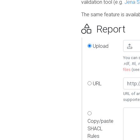
validation tool (e.g.
Jena 
The same feature is availa
Report
Upload
You can s
.rdf, .ttl, 
files
(se
URL
URL of an
supporte
Copy/paste
SHACL
Rules