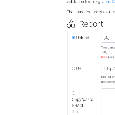
validation tool (e.g.
Jena 
The same feature is availa
Report
Upload
You can s
.rdf, .ttl, 
files
(se
URL
URL of an
supporte
Copy/paste
SHACL
Rules