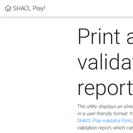
SHACL Play!
Print 
valida
repor
This utility
displays an alre
in a user-friendly format.
It
SHACL Play validator form
validation report, which c