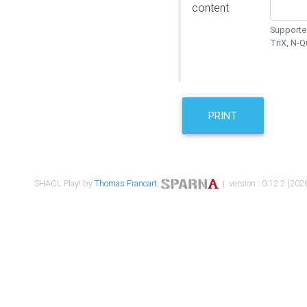
content
Supported
TriX, N-
PRINT
SHACL Play! by
Thomas Francart
,
| version : 0.12.2 (2