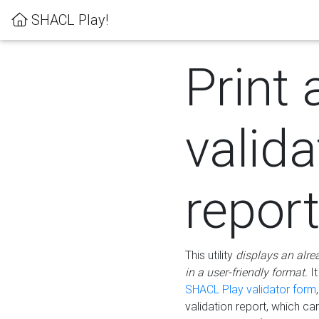
SHACL Play!
Print 
valida
repor
This utility
displays an alre
in a user-friendly format.
It
SHACL Play validator form
validation report, which c