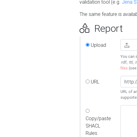
validation tool (e.g.
Jena 
The same feature is availa
Report
Upload
You can s
.rdf, .ttl, 
files
(se
URL
URL of an
supporte
Copy/paste
SHACL
Rules