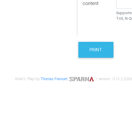
content
Supported
TriX, N-
PRINT
SHACL Play! by
Thomas Francart
,
| version : 0.12.2 (2