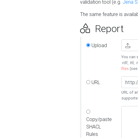
validation tool (e.g.
Jena 
The same feature is availa
Report
Upload
You can s
.rdf, .ttl, 
files
(se
URL
URL of an
supporte
Copy/paste
SHACL
Rules