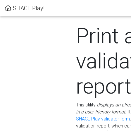
SHACL Play!
Print 
valida
repor
This utility
displays an alre
in a user-friendly format.
It
SHACL Play validator form
validation report, which c