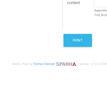
content
Supported
TriX, N-
PRINT
SHACL Play! by
Thomas Francart
,
| version : 0.12.2 (2