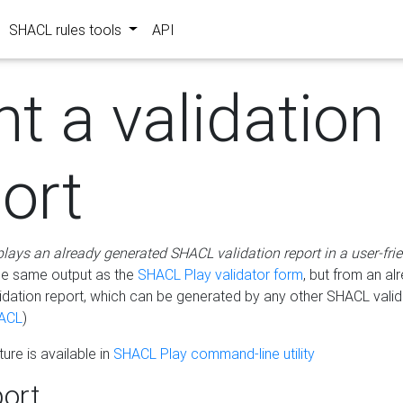
SHACL rules tools
API
nt a validation
ort
plays an already generated SHACL validation report in a user-fri
he same output as the
SHACL Play validator form
, but from an al
idation report, which can be generated by any other SHACL valid
ACL
)
ure is available in
SHACL Play command-line utility
ort