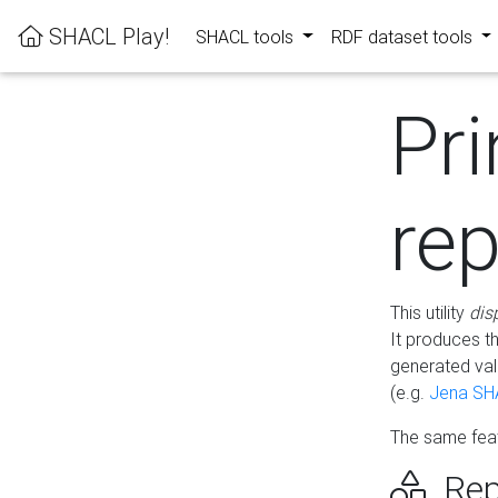
SHACL Play!
SHACL tools
RDF dataset tools
Pri
rep
This utility
dis
It produces t
generated val
(e.g.
Jena SH
The same feat
Rep