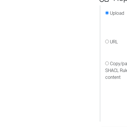
Upload
URL
Copy/pa
SHACL Rul
content