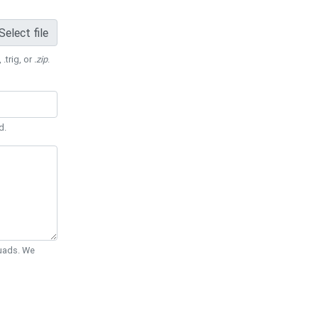
Select file
 .trig, or
.zip
.
d.
Quads. We