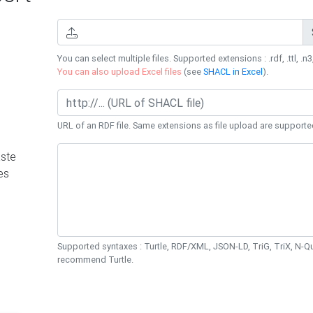
You can select multiple files. Supported extensions : .rdf, .ttl, .n3,
You can also upload Excel files
(see
SHACL in Excel
).
URL of an RDF file. Same extensions as file upload are supporte
ste
es
Supported syntaxes : Turtle, RDF/XML, JSON-LD, TriG, TriX, N-
recommend Turtle.