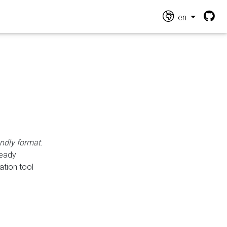
en
endly format.
ready
ation tool