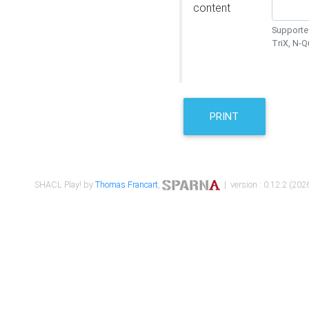
content
Supported
TriX, N-
PRINT
SHACL Play! by
Thomas Francart
,
| version : 0.12.2 (2