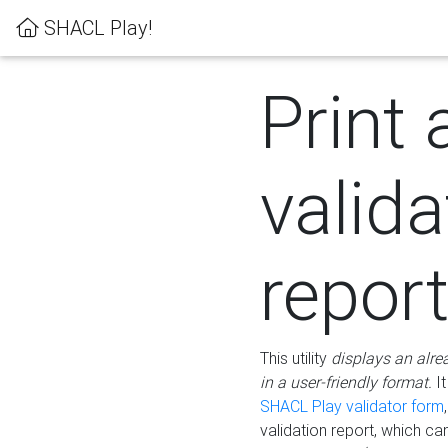
SHACL Play!
Print 
valida
repor
This utility
displays an alre
in a user-friendly format.
It
SHACL Play validator form
validation report, which c