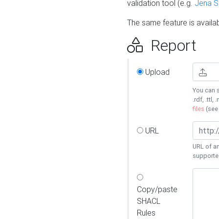
validation tool (e.g.
Jena 
The same feature is availa
Report
Upload
You can s
.rdf, .ttl, 
files
(se
URL
URL of an
supporte
Copy/paste
SHACL
Rules