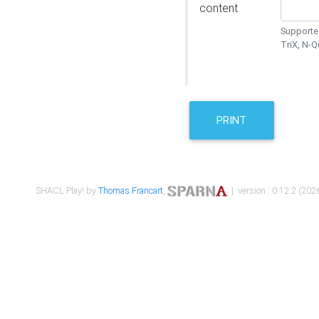
content
Supported
TriX, N-
PRINT
SHACL Play! by
Thomas Francart
,
| version : 0.12.2 (2