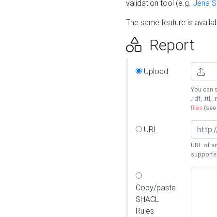
validation tool (e.g.
Jena 
The same feature is availa
Report
Upload
You can s
.rdf, .ttl, 
files
(se
URL
URL of an
supporte
Copy/paste
SHACL
Rules