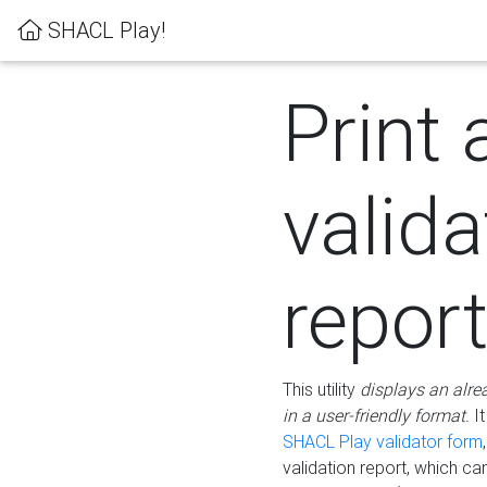
SHACL Play!
Print 
valida
repor
This utility
displays an alre
in a user-friendly format.
It
SHACL Play validator form
validation report, which c