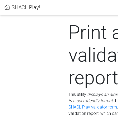
SHACL Play!
Print 
valida
repor
This utility
displays an alre
in a user-friendly format.
It
SHACL Play validator form
validation report, which c