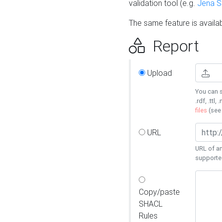
validation tool (e.g.
Jena 
The same feature is availa
Report
Upload
You can s
.rdf, .ttl, 
files
(se
URL
URL of an
supporte
Copy/paste
SHACL
Rules