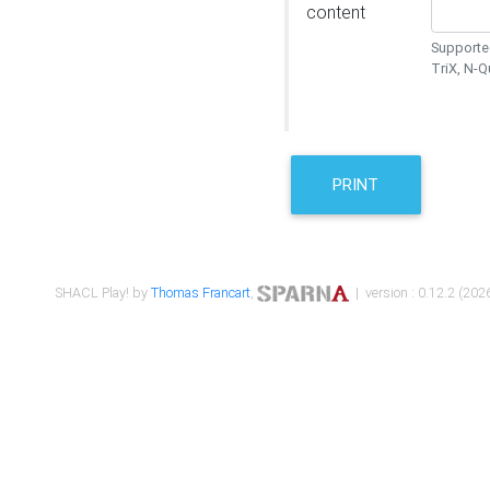
content
Supported
TriX, N-
PRINT
SHACL Play! by
Thomas Francart
,
| version : 0.12.2 (2