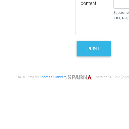
content
Supported
TriX, N-
PRINT
SHACL Play! by
Thomas Francart
,
| version : 0.12.2 (2