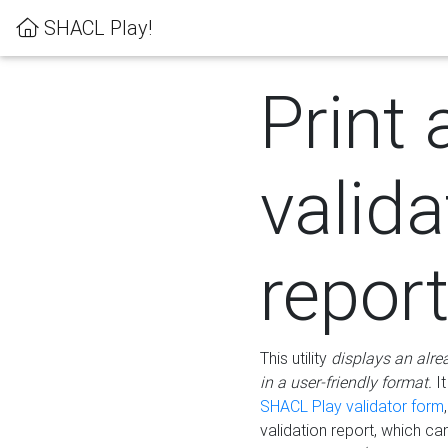
SHACL Play!
Print 
valida
repor
This utility
displays an alre
in a user-friendly format.
It
SHACL Play validator form
validation report, which c