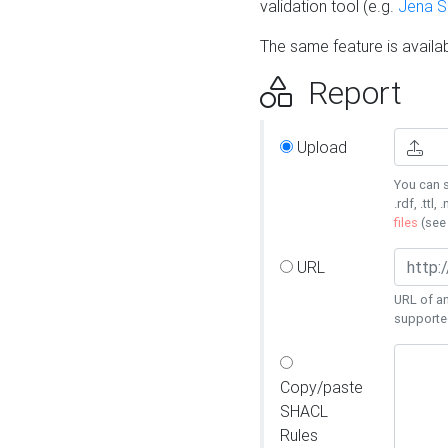
validation tool (e.g.
Jena 
The same feature is availa
Report
Upload
You can s
.rdf, .ttl, 
files
(se
URL
URL of an
supporte
Copy/paste
SHACL
Rules