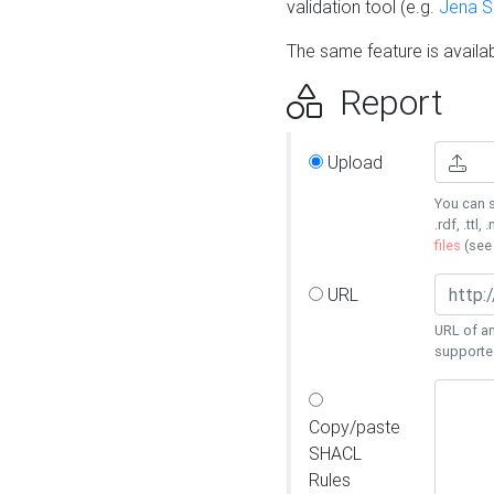
validation tool (e.g.
Jena 
The same feature is availa
Report
Upload
You can s
.rdf, .ttl, 
files
(se
URL
URL of an
supporte
Copy/paste
SHACL
Rules