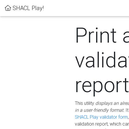
SHACL Play!
Print 
valida
repor
This utility
displays an alre
in a user-friendly format.
It
SHACL Play validator form
validation report, which c