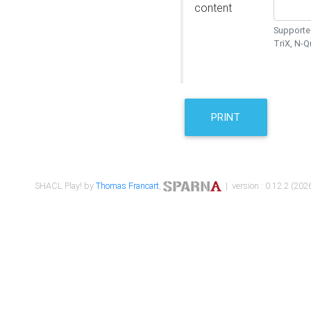
content
Supported
TriX, N-
PRINT
SHACL Play! by
Thomas Francart
,
| version : 0.12.2 (2