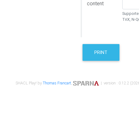
content
Supported
TriX, N-
PRINT
SHACL Play! by
Thomas Francart
,
| version : 0.12.2 (2