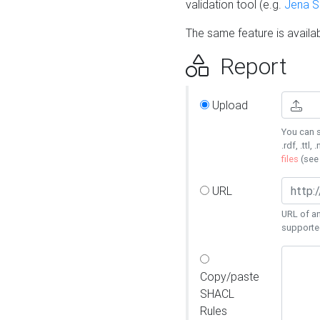
validation tool (e.g.
Jena 
The same feature is availa
Report
Upload
You can s
.rdf, .ttl, 
files
(se
URL
URL of an
supporte
Copy/paste
SHACL
Rules