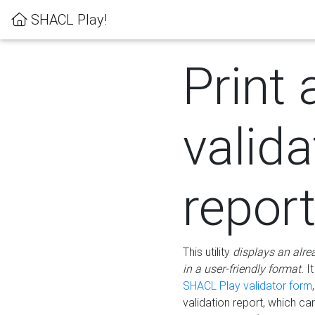
SHACL Play!
Print 
valida
repor
This utility
displays an alre
in a user-friendly format.
It
SHACL Play validator form
validation report, which c