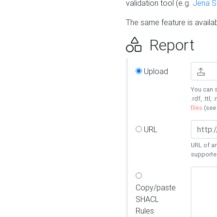
validation tool (e.g.
Jena 
The same feature is availa
Report
Upload
You can s
.rdf, .ttl, 
files
(se
URL
URL of an
supporte
Copy/paste
SHACL
Rules