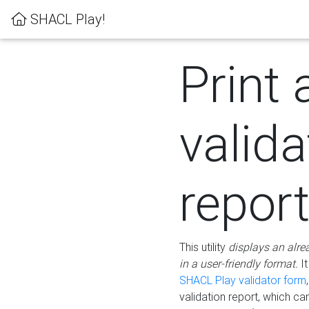
SHACL Play!
Print 
valida
repor
This utility
displays an alre
in a user-friendly format.
It
SHACL Play validator form
validation report, which c