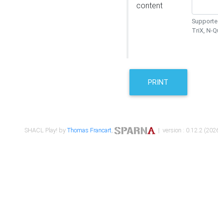
content
Supported
TriX, N-
PRINT
SHACL Play! by
Thomas Francart
,
| version : 0.12.2 (2