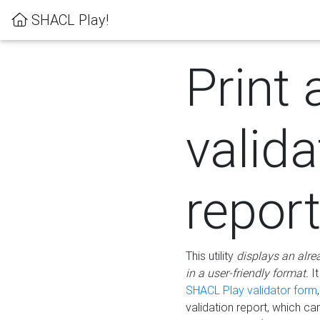
SHACL Play!
Print 
valida
repor
This utility
displays an alre
in a user-friendly format.
It
SHACL Play validator form
validation report, which c