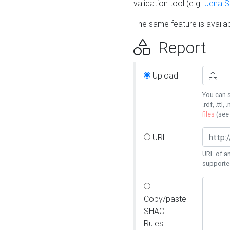
validation tool (e.g.
Jena 
The same feature is availa
Report
Upload
You can s
.rdf, .ttl, 
files
(se
URL
URL of an
supporte
Copy/paste
SHACL
Rules