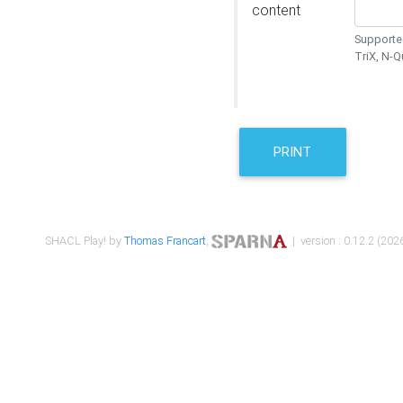
content
Supported
TriX, N-
PRINT
SHACL Play! by
Thomas Francart
,
| version : 0.12.2 (2