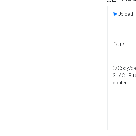
Upload
URL
Copy/pa
SHACL Rul
content