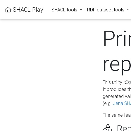
SHACL Play!
SHACL tools
RDF dataset tools
Pri
rep
This utility
dis
It produces t
generated val
(e.g.
Jena SH
The same feat
Rep