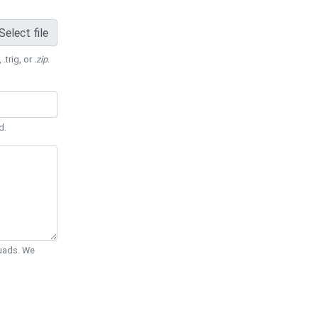
Select file
 .trig, or
.zip
.
d.
Quads. We