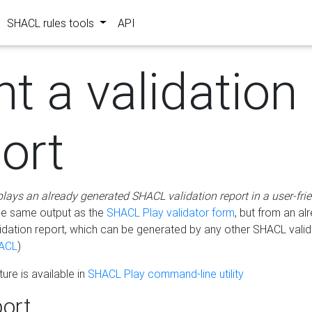
SHACL rules tools
API
nt a validation
ort
plays an already generated SHACL validation report in a user-fri
he same output as the
SHACL Play validator form
, but from an al
idation report, which can be generated by any other SHACL valid
ACL
)
ure is available in
SHACL Play command-line utility
ort