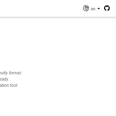
en
endly format.
ready
ation tool