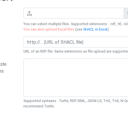
You can select multiple files. Supported extensions : .rdf, .ttl, .n3,
You can also upload Excel files
(see
SHACL in Excel
).
URL of an RDF file. Same extensions as file upload are supporte
ste
es
Supported syntaxes : Turtle, RDF/XML, JSON-LD, TriG, TriX, N-
recommend Turtle.