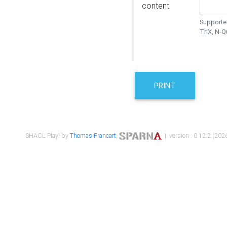
content
Supported
TriX, N-
PRINT
SHACL Play! by
Thomas Francart
,
| version : 0.12.2 (2