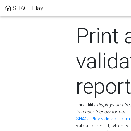
SHACL Play!
Print 
valida
repor
This utility
displays an alre
in a user-friendly format.
It
SHACL Play validator form
validation report, which c