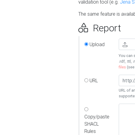
validation tool (e.g.
Jena 
The same feature is availa
Report
Upload
You can s
.rdf, .ttl, 
files
(se
URL
URL of an
supporte
Copy/paste
SHACL
Rules