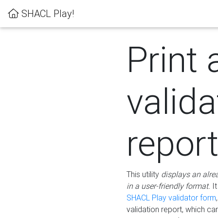
SHACL Play!
Print 
valida
repor
This utility
displays an alre
in a user-friendly format.
It
SHACL Play validator form
validation report, which c