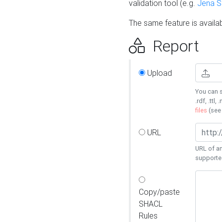
validation tool (e.g.
Jena 
The same feature is availa
Report
Upload
You can s
.rdf, .ttl, 
files
(se
URL
URL of an
supporte
Copy/paste
SHACL
Rules