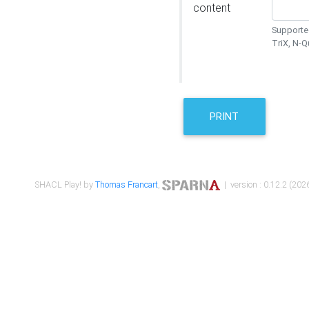
content
Supported
TriX, N-
PRINT
SHACL Play! by
Thomas Francart
,
| version : 0.12.2 (2