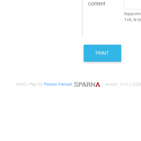
content
Supported
TriX, N-
PRINT
SHACL Play! by
Thomas Francart
,
| version : 0.12.2 (2