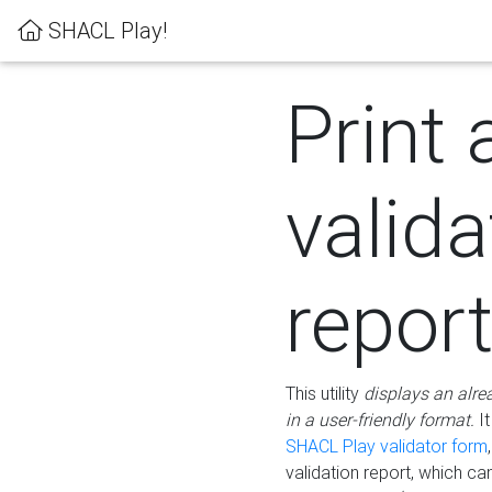
SHACL Play!
Print 
valida
repor
This utility
displays an alre
in a user-friendly format.
It
SHACL Play validator form
validation report, which c