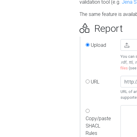
validation tool (e.g.
Jena 
The same feature is availa
Report
Upload
You can s
.rdf, .ttl, 
files
(se
URL
URL of an
supporte
Copy/paste
SHACL
Rules