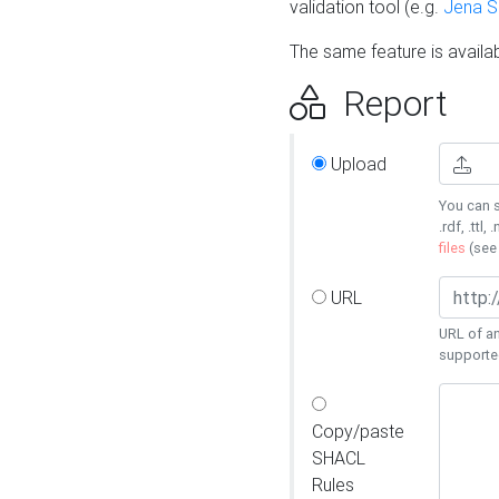
validation tool (e.g.
Jena 
The same feature is availa
Report
Upload
You can s
.rdf, .ttl, 
files
(se
URL
URL of an
supporte
Copy/paste
SHACL
Rules