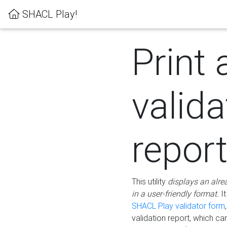
SHACL Play!
Print 
valida
repor
This utility
displays an alre
in a user-friendly format.
It
SHACL Play validator form
validation report, which c