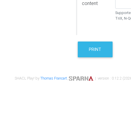
content
Supported
TriX, N-
PRINT
SHACL Play! by
Thomas Francart
,
| version : 0.12.2 (2