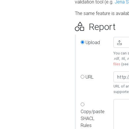
validation tool (e.g.
Jena 
The same feature is availa
Report
Upload
You can s
.rdf, .ttl, 
files
(se
URL
URL of an
supporte
Copy/paste
SHACL
Rules