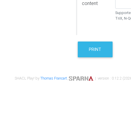
content
Supported
TriX, N-
PRINT
SHACL Play! by
Thomas Francart
,
| version : 0.12.2 (2