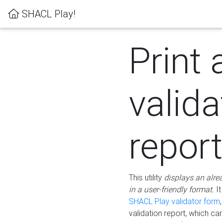
SHACL Play!
Print 
valida
repor
This utility
displays an alre
in a user-friendly format.
It
SHACL Play validator form
validation report, which c