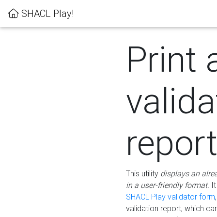
SHACL Play!
Print 
valida
repor
This utility
displays an alre
in a user-friendly format.
It
SHACL Play validator form
validation report, which c