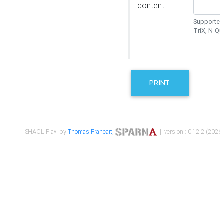
content
Supported
TriX, N-
PRINT
SHACL Play! by
Thomas Francart
,
| version : 0.12.2 (2