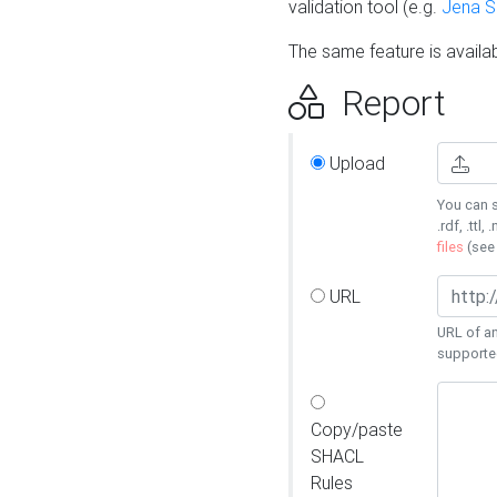
validation tool (e.g.
Jena 
The same feature is availa
Report
Upload
You can s
.rdf, .ttl, 
files
(se
URL
URL of an
supporte
Copy/paste
SHACL
Rules